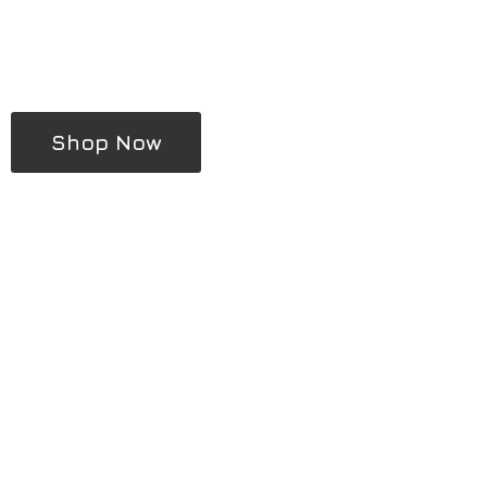
Shop Now