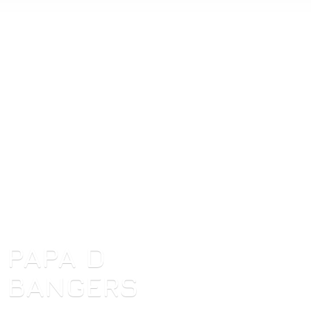
PAPA
D
BANGERS