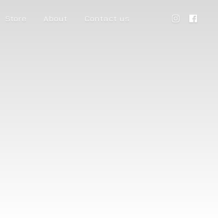
Store
About
Contact us