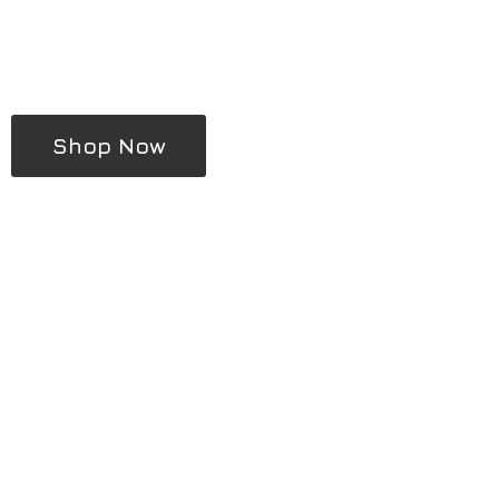
Shop Now