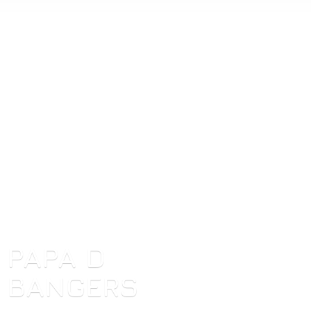
PAPA
D
BANGERS