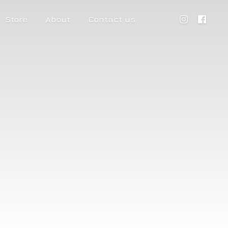
Store
About
Contact us