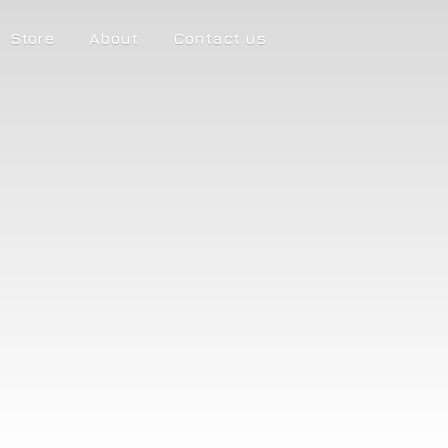
Store
About
Contact us