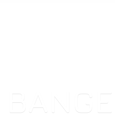
 BANGE