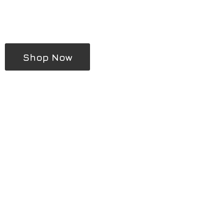
Shop Now