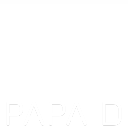
PAPA
D