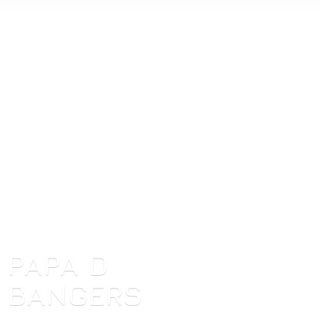
PAPA
D
BANGERS