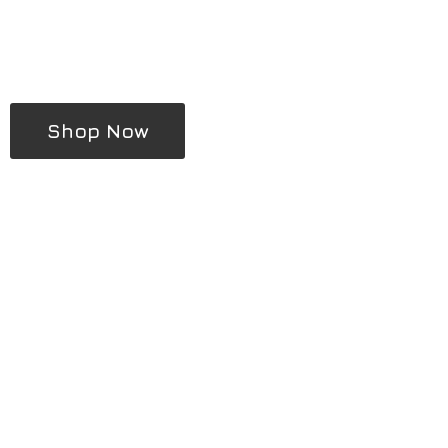
Shop Now