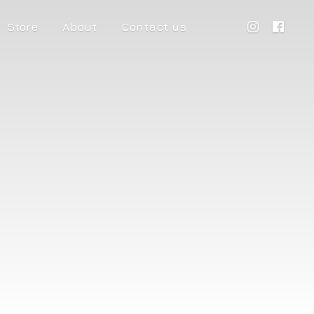
Store
About
Contact us